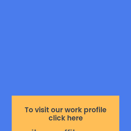
To visit our work profile
click here