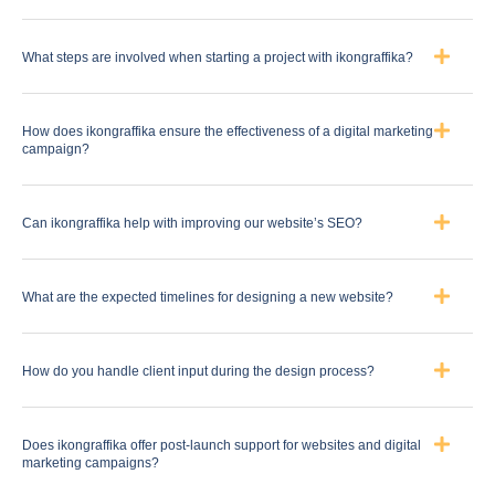
What steps are involved when starting a project with ikongraffika?
How does ikongraffika ensure the effectiveness of a digital marketing
campaign?
Can ikongraffika help with improving our website’s SEO?
What are the expected timelines for designing a new website?
How do you handle client input during the design process?
Does ikongraffika offer post-launch support for websites and digital
marketing campaigns?