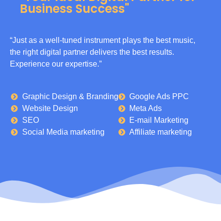
Business Success"
“Just as a well-tuned instrument plays the best music,
the right digital partner delivers the best results.
Experience our expertise.”
Graphic Design & Branding
Google Ads PPC
Website Design
Meta Ads
SEO
E-mail Marketing
Social Media marketing
Affiliate marketing