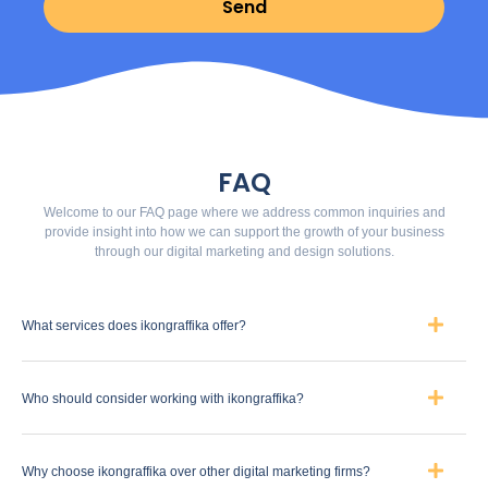
Send
FAQ
Welcome to our FAQ page where we address common inquiries and
provide insight into how we can support the growth of your business
through our digital marketing and design solutions.
What services does ikongraffika offer?
Who should consider working with ikongraffika?
Why choose ikongraffika over other digital marketing firms?