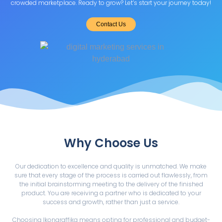
crowded marketplace. Ready to grow? Let’s start your journey today!
Contact Us
Why Choose Us
Our dedication to excellence and quality is unmatched. We make
sure that every stage of the process is carried out flawlessly, from
the initial brainstorming meeting to the delivery of the finished
product. You are receiving a partner who is dedicated to your
success and growth, rather than just a service.
Choosing Ikongraffika means opting for professional and budget-