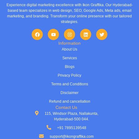
Experience digital marketing excellence with Ikon Graffika. Our Hyderabad-
based team specializes in web design, SEO, Google Ads, Meta ads, email
marketing, and branding. Transform your online presence with our tailored
strategies.
Information
About Us
Services
Blogs
Privacy Policy
Terms and Conditions
Disclaimer
Refund and cancellation
Contact Us
115, Windsor Plaza, Nallakunta,
Hyderabad-500 044.
+91 7895139548
support@ikongraffika.com