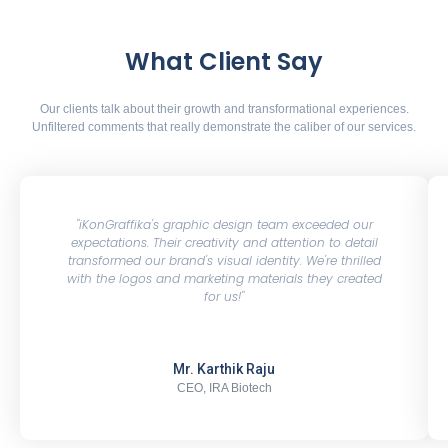
What Client Say
Our clients talk about their growth and transformational experiences.
Unfiltered comments that really demonstrate the caliber of our services.
"iKonGraffika's graphic design team exceeded our
expectations. Their creativity and attention to detail
transformed our brand's visual identity. We're thrilled
with the logos and marketing materials they created
for us!"
Mr. Karthik Raju
CEO, IRA Biotech