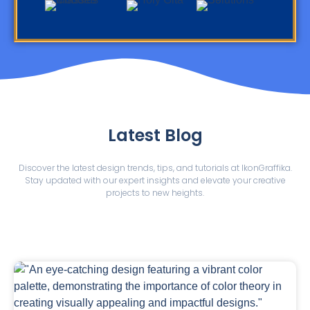
Latest Blog
Discover the latest design trends, tips, and tutorials at IkonGraffika.
Stay updated with our expert insights and elevate your creative
projects to new heights.