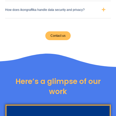
How does ikongraffika handle data security and privacy?
Contact us
Here’s a glimpse of our
work