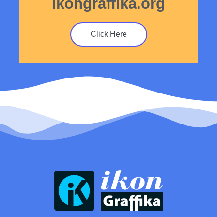
ikongraffika.org
Click Here