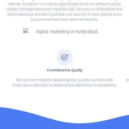
friendly solutions. Our clients appreciate us for our efficient social
media management and impactful SEO services in Hyderabad and
Secunderabad. But don’t just take our word for it; hear directly from
businesses that have seen real results:
Commitment to Quality
We are committed to delivering top-quality services with
I
meticulous attention to detail and a dedication to excellence.