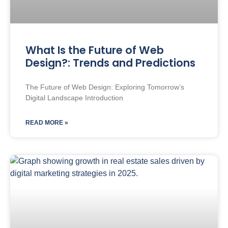
What Is the Future of Web
Design?: Trends and Predictions
The Future of Web Design: Exploring Tomorrow’s
Digital Landscape Introduction
READ MORE »