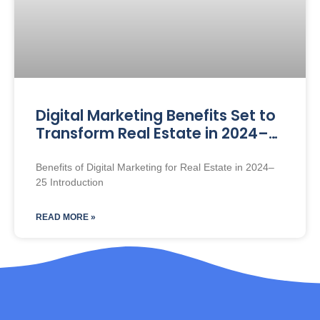
Digital Marketing Benefits Set to
Transform Real Estate in 2024–
25
Benefits of Digital Marketing for Real Estate in 2024–
25 Introduction
READ MORE »