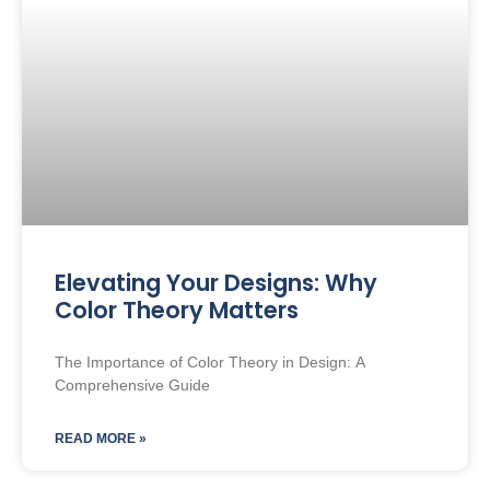
Elevating Your Designs: Why
Color Theory Matters
The Importance of Color Theory in Design: A
Comprehensive Guide
READ MORE »