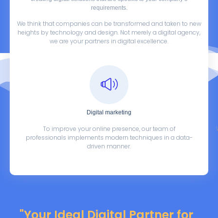
requirements.
We think that companies can be transformed and taken to new
heights by technology and design. Not merely a digital agency,
we are your partners in digital excellence.
Digital marketing
To improve your online presence, our team of
professionals implements modern techniques in a data-
driven manner.
"Your Ideal Digital Partner for