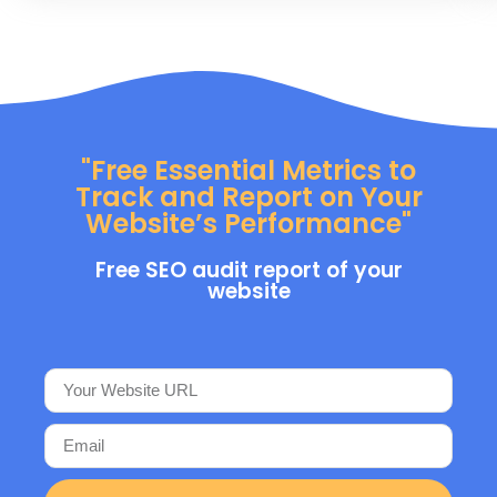
"Free Essential Metrics to
Track and Report on Your
Website’s Performance"
Free SEO audit report of your
website