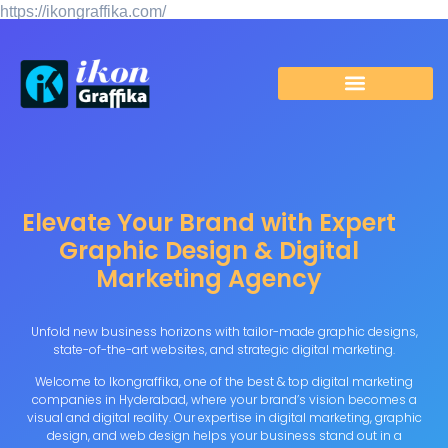
https://ikongraffika.com/
https://ikongraffika.com/google170dc974b825c58e.html
Elevate Your Brand with Expert
Graphic Design & Digital
Marketing Agency
Unfold new business horizons with tailor-made graphic designs,
state-of-the-art websites, and strategic digital marketing.
Welcome to Ikongraffika, one of the best & top digital marketing
companies in Hyderabad, where your brand’s vision becomes a
visual and digital reality. Our expertise in digital marketing, graphic
design, and web design helps your business stand out in a