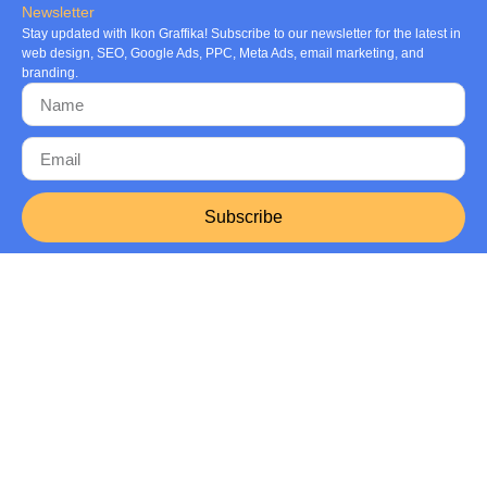
Newsletter
Stay updated with Ikon Graffika! Subscribe to our newsletter for the latest in
web design, SEO, Google Ads, PPC, Meta Ads, email marketing, and
branding.
Subscribe