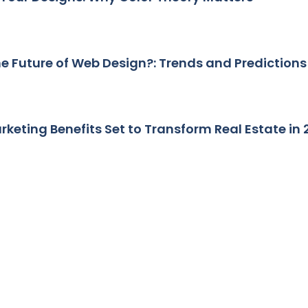
he Future of Web Design?: Trends and Predictions
arketing Benefits Set to Transform Real Estate in