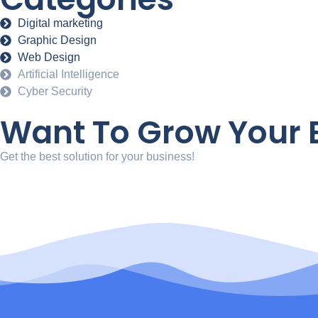
Digital marketing
Graphic Design
Web Design
Artificial Intelligence
Cyber Security
Want To Grow Your B
Get the best solution for your business!