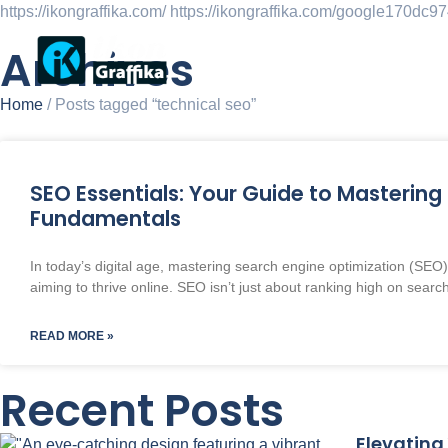
https://ikongraffika.com/
https://ikongraffika.com/google170dc
Archives
Ho
Home
/ Posts tagged “technical seo”
SEO Essentials: Your Guide to Mastering 
Fundamentals
In today’s digital age, mastering search engine optimization (SEO) 
aiming to thrive online. SEO isn’t just about ranking high on searc
READ MORE »
Recent Posts
Elevating