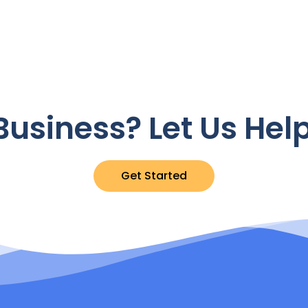
usiness? Let Us Hel
Get Started