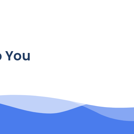
p You