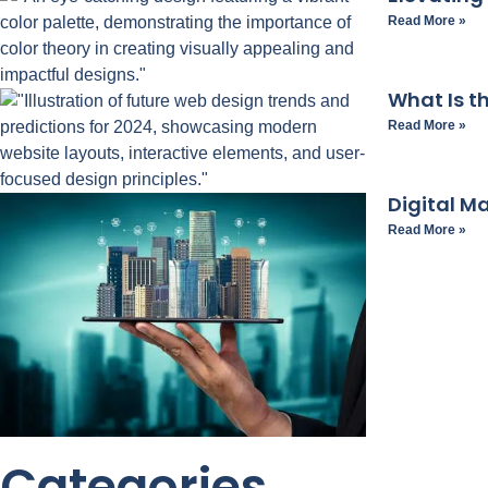
Read More »
What Is t
Read More »
Digital M
Read More »
Categories