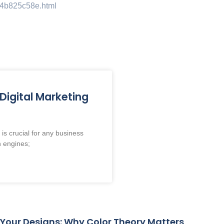
974b825c58e.html
me
About
Services
Blog
Cont
Digital Marketing
is crucial for any business
h engines;
 Your Designs: Why Color Theory Matters