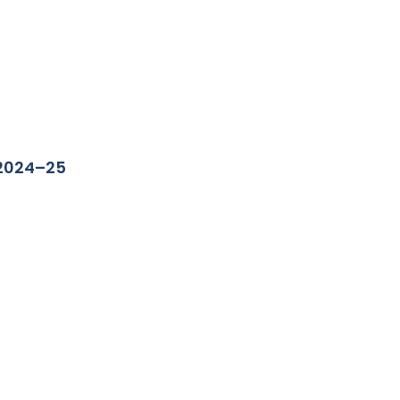
 2024–25